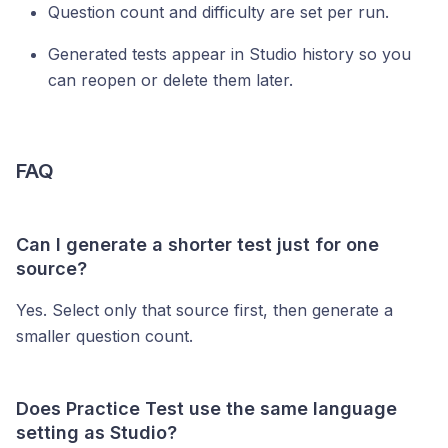
Question count and difficulty are set per run.
Generated tests appear in Studio history so you
can reopen or delete them later.
FAQ
Can I generate a shorter test just for one
source?
Yes. Select only that source first, then generate a
smaller question count.
Does Practice Test use the same language
setting as Studio?