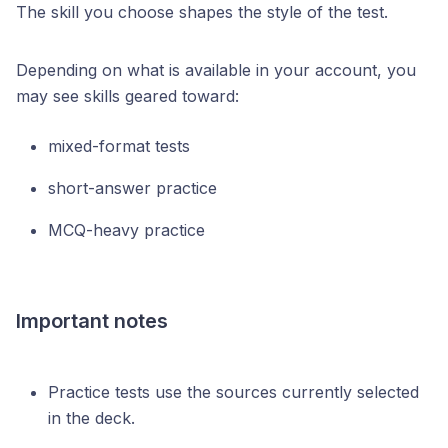
The skill you choose shapes the style of the test.
Depending on what is available in your account, you
may see skills geared toward:
mixed-format tests
short-answer practice
MCQ-heavy practice
Important notes
Practice tests use the sources currently selected
in the deck.