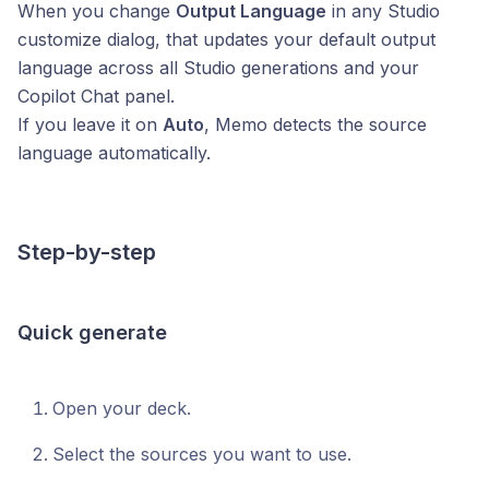
When you change
Output Language
in any Studio
customize dialog, that updates your default output
language across all Studio generations and your
Copilot Chat panel.
If you leave it on
Auto
, Memo detects the source
language automatically.
Step-by-step
Quick generate
Open your deck.
Select the sources you want to use.