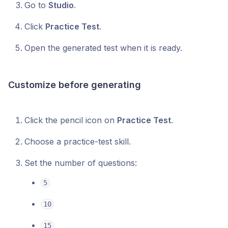
Go to
Studio
.
Click
Practice Test
.
Open the generated test when it is ready.
Customize before generating
Click the pencil icon on
Practice Test
.
Choose a practice-test skill.
Set the number of questions:
5
10
15