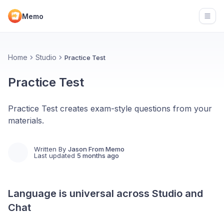
Memo
Open
Home
Studio
Practice Test
Practice Test
Practice Test creates exam-style questions from your
materials.
Written By
Jason From Memo
Last updated
5 months ago
Language is universal across Studio and
Chat