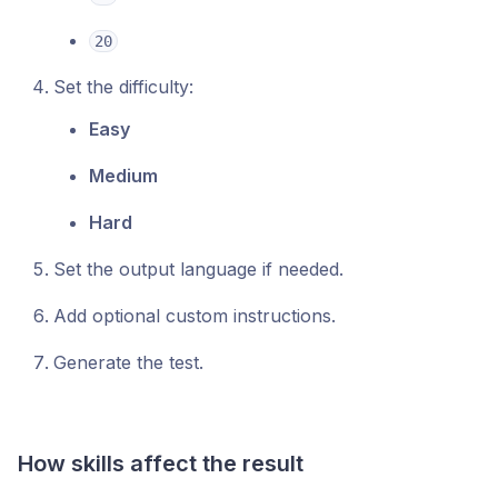
20
Set the difficulty:
Easy
Medium
Hard
Set the output language if needed.
Add optional custom instructions.
Generate the test.
How skills affect the result