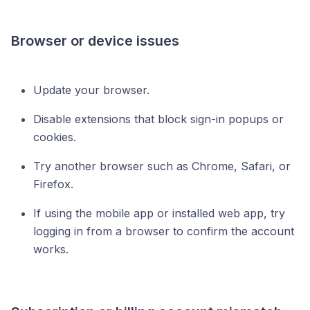
Browser or device issues
Update your browser.
Disable extensions that block sign-in popups or
cookies.
Try another browser such as Chrome, Safari, or
Firefox.
If using the mobile app or installed web app, try
logging in from a browser to confirm the account
works.