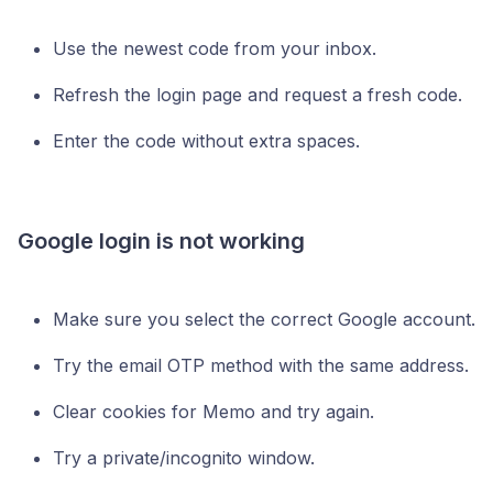
Use the newest code from your inbox.
Refresh the login page and request a fresh code.
Enter the code without extra spaces.
Google login is not working
Make sure you select the correct Google account.
Try the email OTP method with the same address.
Clear cookies for Memo and try again.
Try a private/incognito window.