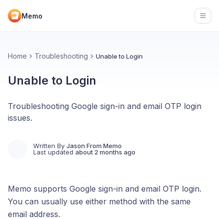
Memo
Open
Home
Troubleshooting
Unable to Login
Unable to Login
Troubleshooting Google sign-in and email OTP login
issues.
Written By
Jason From Memo
Last updated
about 2 months ago
Memo supports Google sign-in and email OTP login.
You can usually use either method with the same
email address.