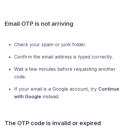
Email OTP is not arriving
Check your spam or junk folder.
Confirm the email address is typed correctly.
Wait a few minutes before requesting another
code.
If your email is a Google account, try
Continue
with Google
instead.
The OTP code is invalid or expired