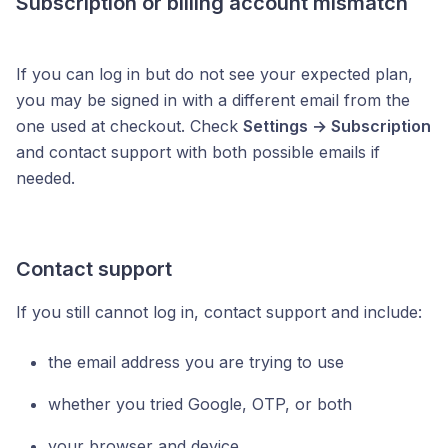
Subscription or billing account mismatch
If you can log in but do not see your expected plan,
you may be signed in with a different email from the
one used at checkout. Check
Settings → Subscription
and contact support with both possible emails if
needed.
Contact support
If you still cannot log in, contact support and include:
the email address you are trying to use
whether you tried Google, OTP, or both
your browser and device