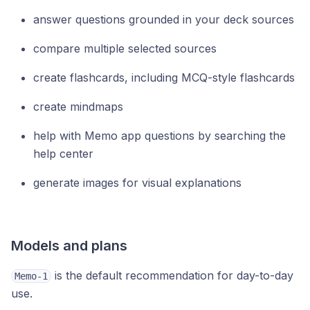
answer questions grounded in your deck sources
compare multiple selected sources
create flashcards, including MCQ-style flashcards
create mindmaps
help with Memo app questions by searching the
help center
generate images for visual explanations
Models and plans
is the default recommendation for day-to-day
Memo-1
use.