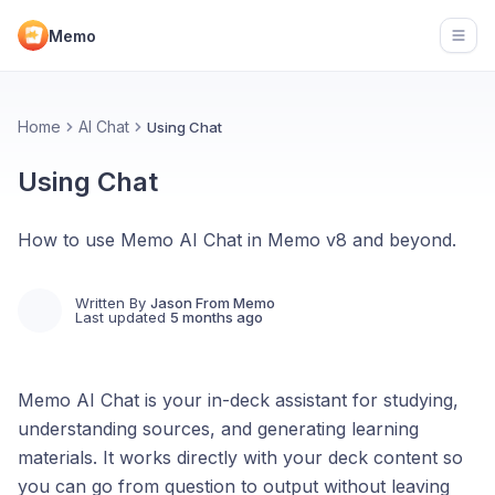
Memo
Open
Home
AI Chat
Using Chat
Using Chat
How to use Memo AI Chat in Memo v8 and beyond.
Written By
Jason From Memo
Last updated
5 months ago
Memo AI Chat is your in-deck assistant for studying,
understanding sources, and generating learning
materials. It works directly with your deck content so
you can go from question to output without leaving