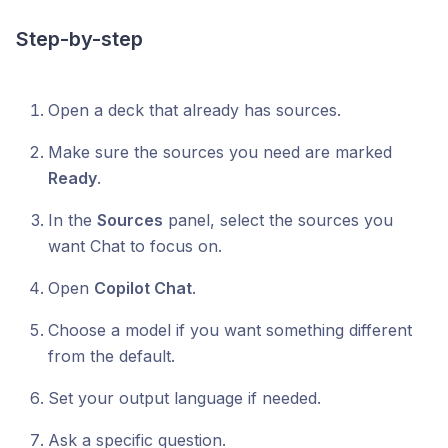
Step-by-step
Open a deck that already has sources.
Make sure the sources you need are marked
Ready
.
In the
Sources
panel, select the sources you
want Chat to focus on.
Open
Copilot Chat
.
Choose a model if you want something different
from the default.
Set your output language if needed.
Ask a specific question.