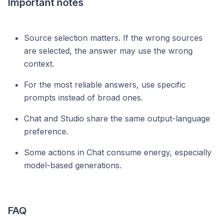
Important notes
Source selection matters. If the wrong sources
are selected, the answer may use the wrong
context.
For the most reliable answers, use specific
prompts instead of broad ones.
Chat and Studio share the same output-language
preference.
Some actions in Chat consume energy, especially
model-based generations.
FAQ