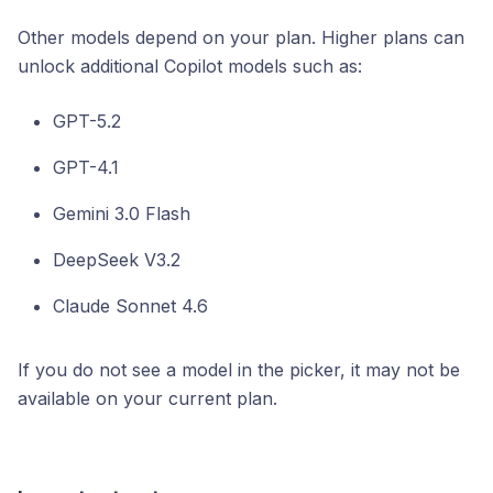
Other models depend on your plan. Higher plans can
unlock additional Copilot models such as:
GPT-5.2
GPT-4.1
Gemini 3.0 Flash
DeepSeek V3.2
Claude Sonnet 4.6
If you do not see a model in the picker, it may not be
available on your current plan.