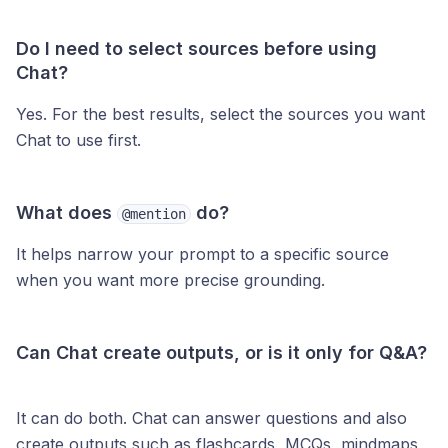
Do I need to select sources before using
Chat?
Yes. For the best results, select the sources you want
Chat to use first.
What does
do?
@mention
It helps narrow your prompt to a specific source
when you want more precise grounding.
Can Chat create outputs, or is it only for Q&A?
It can do both. Chat can answer questions and also
create outputs such as flashcards, MCQs, mindmaps,