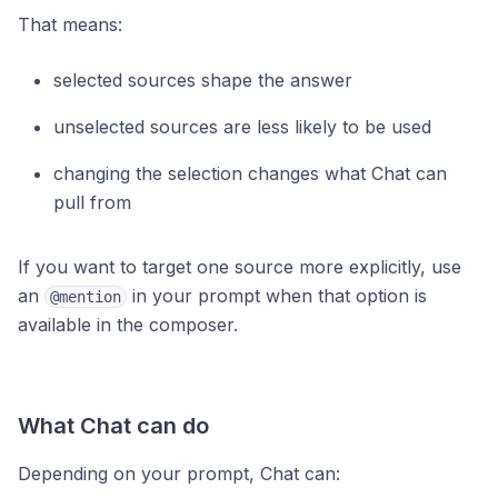
That means:
selected sources shape the answer
unselected sources are less likely to be used
changing the selection changes what Chat can
pull from
If you want to target one source more explicitly, use
an
in your prompt when that option is
@mention
available in the composer.
What Chat can do
Depending on your prompt, Chat can: