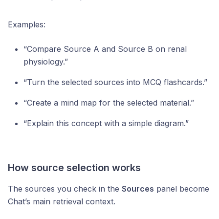
Examples:
“Compare Source A and Source B on renal
physiology.”
“Turn the selected sources into MCQ flashcards.”
“Create a mind map for the selected material.”
“Explain this concept with a simple diagram.”
How source selection works
The sources you check in the
Sources
panel become
Chat’s main retrieval context.