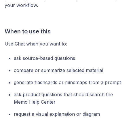
your workflow.
When to use this
Use Chat when you want to:
ask source-based questions
compare or summarize selected material
generate flashcards or mindmaps from a prompt
ask product questions that should search the
Memo Help Center
request a visual explanation or diagram