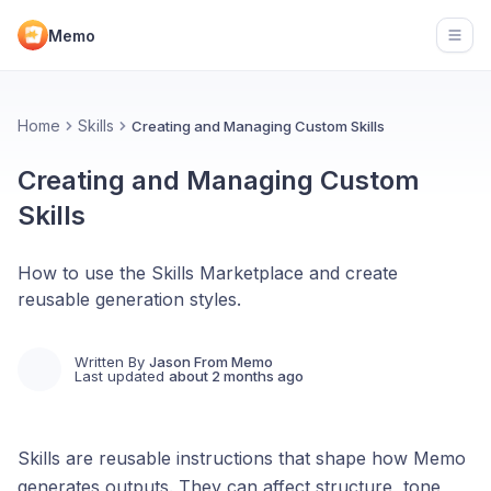
Memo
Open
Home
Skills
Creating and Managing Custom Skills
Creating and Managing Custom
Skills
How to use the Skills Marketplace and create
reusable generation styles.
Written By
Jason From Memo
Last updated
about 2 months ago
Skills are reusable instructions that shape how Memo
generates outputs. They can affect structure, tone,