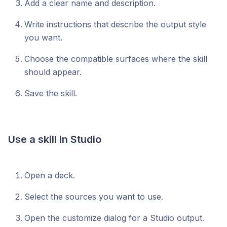
Add a clear name and description.
Write instructions that describe the output style
you want.
Choose the compatible surfaces where the skill
should appear.
Save the skill.
Use a skill in Studio
Open a deck.
Select the sources you want to use.
Open the customize dialog for a Studio output.