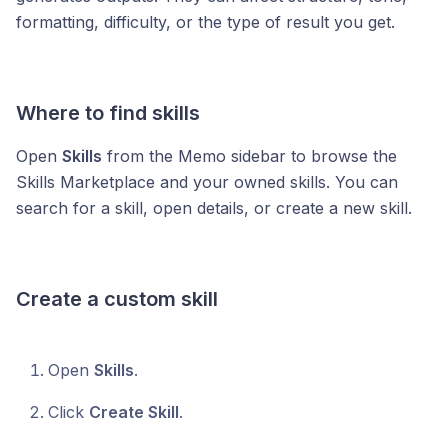
formatting, difficulty, or the type of result you get.
Where to find skills
Open
Skills
from the Memo sidebar to browse the
Skills Marketplace and your owned skills. You can
search for a skill, open details, or create a new skill.
Create a custom skill
Open
Skills
.
Click
Create Skill
.