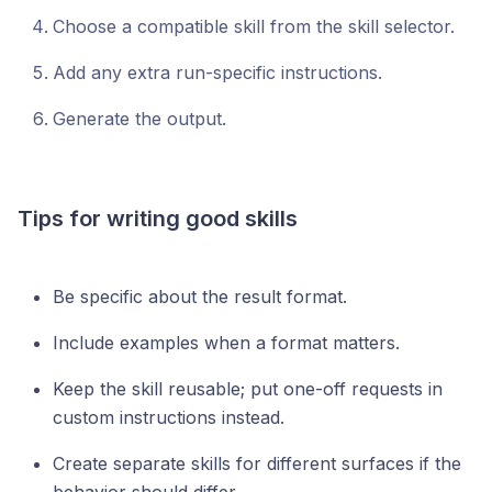
Choose a compatible skill from the skill selector.
Add any extra run-specific instructions.
Generate the output.
Tips for writing good skills
Be specific about the result format.
Include examples when a format matters.
Keep the skill reusable; put one-off requests in
custom instructions instead.
Create separate skills for different surfaces if the