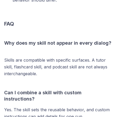
behavior should differ.
FAQ
Why does my skill not appear in every dialog?
Skills are compatible with specific surfaces. A tutor
skill, flashcard skill, and podcast skill are not always
interchangeable.
Can I combine a skill with custom
instructions?
Yes. The skill sets the reusable behavior, and custom
instructions can add details for one run.