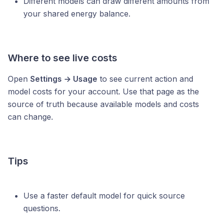
Different models can draw different amounts from
your shared energy balance.
Where to see live costs
Open
Settings → Usage
to see current action and
model costs for your account. Use that page as the
source of truth because available models and costs
can change.
Tips
Use a faster default model for quick source
questions.