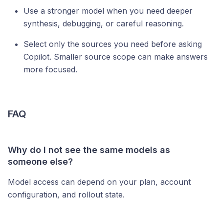
Use a stronger model when you need deeper
synthesis, debugging, or careful reasoning.
Select only the sources you need before asking
Copilot. Smaller source scope can make answers
more focused.
FAQ
Why do I not see the same models as
someone else?
Model access can depend on your plan, account
configuration, and rollout state.