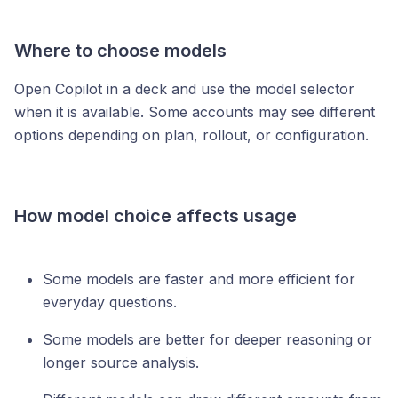
Where to choose models
Open Copilot in a deck and use the model selector
when it is available. Some accounts may see different
options depending on plan, rollout, or configuration.
How model choice affects usage
Some models are faster and more efficient for
everyday questions.
Some models are better for deeper reasoning or
longer source analysis.