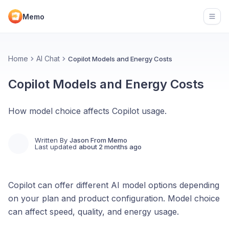
Memo
Open
Home
AI Chat
Copilot Models and Energy Costs
Copilot Models and Energy Costs
How model choice affects Copilot usage.
Written By
Jason From Memo
Last updated
about 2 months ago
Copilot can offer different AI model options depending
on your plan and product configuration. Model choice
can affect speed, quality, and energy usage.