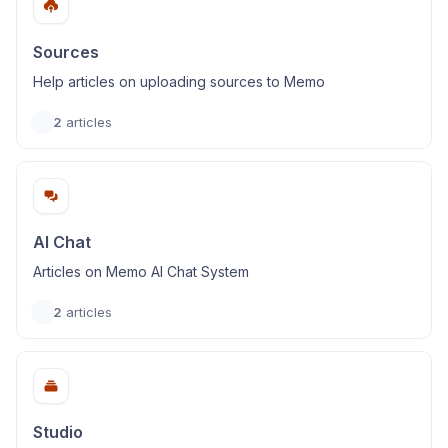
Sources
Help articles on uploading sources to Memo
2
articles
AI Chat
Articles on Memo AI Chat System
2
articles
Studio