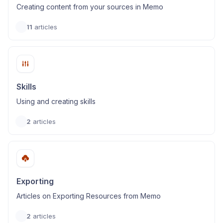
Creating content from your sources in Memo
11
articles
Skills
Using and creating skills
2
articles
Exporting
Articles on Exporting Resources from Memo
2
articles