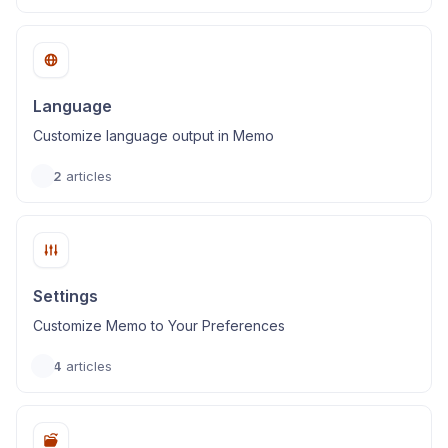
Language
Customize language output in Memo
2
articles
Settings
Customize Memo to Your Preferences
4
articles