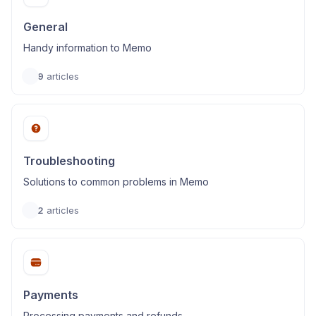
General
Handy information to Memo
9
articles
Troubleshooting
Solutions to common problems in Memo
2
articles
Payments
Processing payments and refunds.