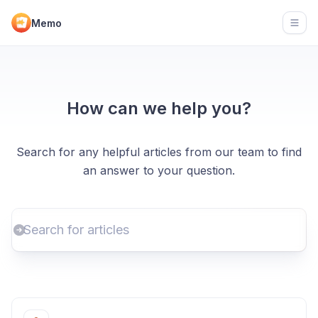
Memo
Open
How can we help you?
Search for any helpful articles from our team to find
an answer to your question.