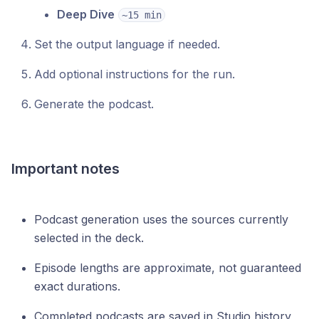
Deep Dive
~15 min
Set the output language if needed.
Add optional instructions for the run.
Generate the podcast.
Important notes
Podcast generation uses the sources currently
selected in the deck.
Episode lengths are approximate, not guaranteed
exact durations.
Completed podcasts are saved in Studio history