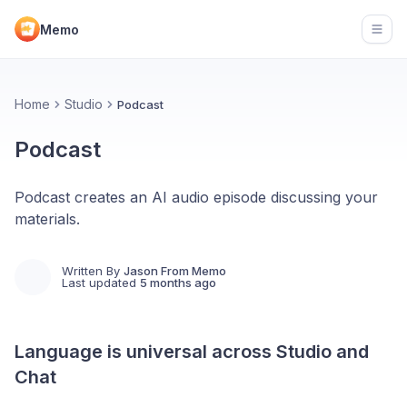
Memo
Open
Home
Studio
Podcast
Podcast
Podcast creates an AI audio episode discussing your
materials.
Written By
Jason From Memo
Last updated
5 months ago
Language is universal across Studio and
Chat