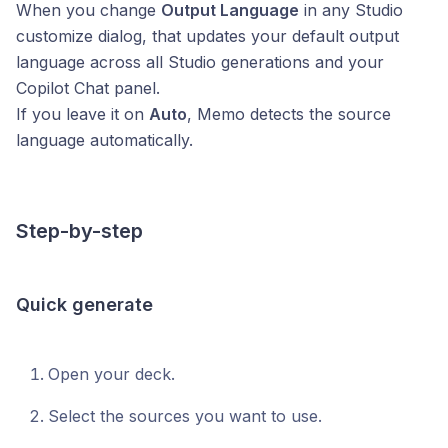
When you change
Output Language
in any Studio
customize dialog, that updates your default output
language across all Studio generations and your
Copilot Chat panel.
If you leave it on
Auto
, Memo detects the source
language automatically.
Step-by-step
Quick generate
Open your deck.
Select the sources you want to use.