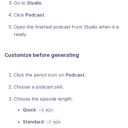
Go to
Studio
.
Click
Podcast
.
Open the finished podcast from Studio when it is
ready.
Customize before generating
Click the pencil icon on
Podcast
.
Choose a podcast skill.
Choose the episode length:
Quick
~3 min
Standard
~7 min