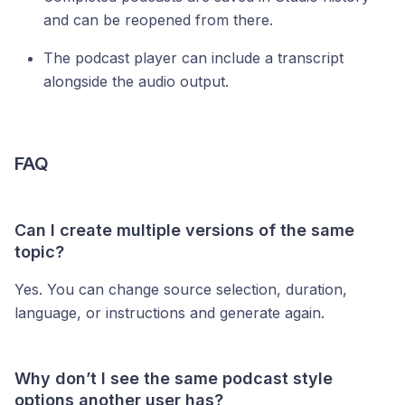
and can be reopened from there.
The podcast player can include a transcript
alongside the audio output.
FAQ
Can I create multiple versions of the same
topic?
Yes. You can change source selection, duration,
language, or instructions and generate again.
Why don’t I see the same podcast style
options another user has?