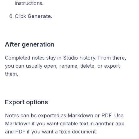
instructions.
Click
Generate
.
After generation
Completed notes stay in Studio history. From there,
you can usually open, rename, delete, or export
them.
Export options
Notes can be exported as Markdown or PDF. Use
Markdown if you want editable text in another app,
and PDF if you want a fixed document.