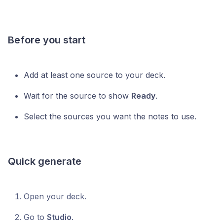
Before you start
Add at least one source to your deck.
Wait for the source to show
Ready
.
Select the sources you want the notes to use.
Quick generate
Open your deck.
Go to
Studio
.