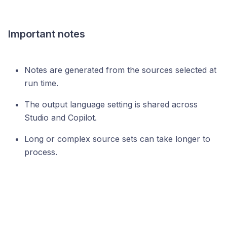
Important notes
Notes are generated from the sources selected at
run time.
The output language setting is shared across
Studio and Copilot.
Long or complex source sets can take longer to
process.