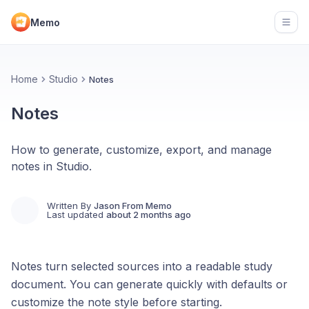
Memo
Open
Home
Studio
Notes
Notes
How to generate, customize, export, and manage
notes in Studio.
Written By
Jason From Memo
Last updated
about 2 months ago
Notes turn selected sources into a readable study
document. You can generate quickly with defaults or
customize the note style before starting.