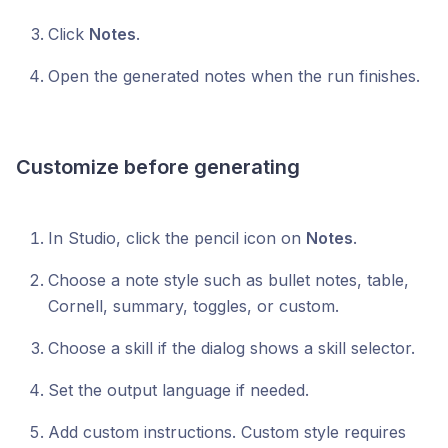
Click
Notes
.
Open the generated notes when the run finishes.
Customize before generating
In Studio, click the pencil icon on
Notes
.
Choose a note style such as bullet notes, table,
Cornell, summary, toggles, or custom.
Choose a skill if the dialog shows a skill selector.
Set the output language if needed.
Add custom instructions. Custom style requires