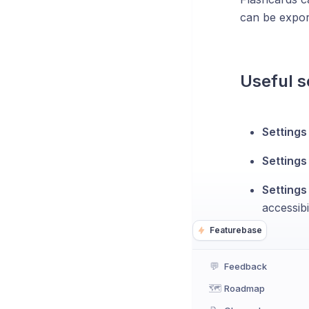
can be expo
Useful s
Setting
Settings
Settings
accessibil
Featurebase
💬
Feedback
🗺️
Roadmap