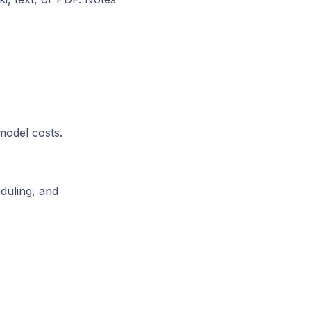
model costs.
duling, and