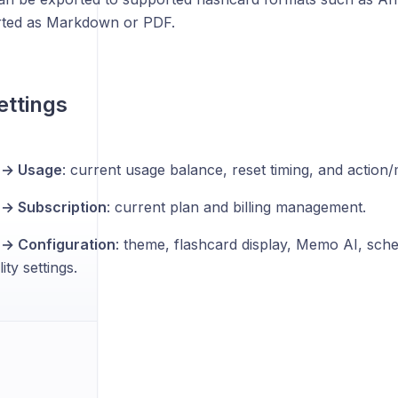
rted as Markdown or PDF.
ettings
s → Usage
: current usage balance, reset timing, and action/
 → Subscription
: current plan and billing management.
 → Configuration
: theme, flashcard display, Memo AI, sche
ity settings.