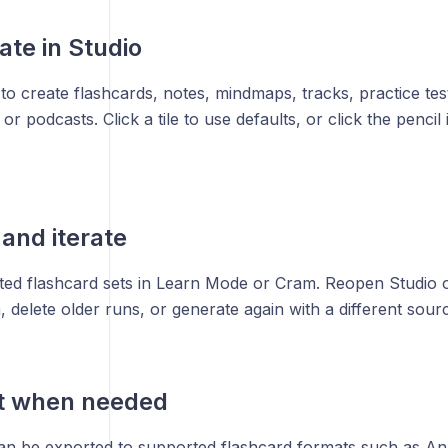
ate in Studio
to create flashcards, notes, mindmaps, tracks, practice test
 or podcasts. Click a tile to use defaults, or click the penci
 and iterate
ed flashcard sets in Learn Mode or Cram. Reopen Studio o
delete older runs, or generate again with a different sourc
rt when needed
an be exported to supported flashcard formats such as Ank