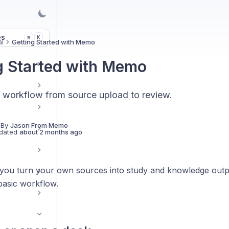
es
K
⌘
l
Getting Started with Memo
g Started with Memo
st workflow from source upload to review.
 By
Jason From Memo
dated
about 2 months ago
ou turn your own sources into study and knowledge outpu
basic workflow.