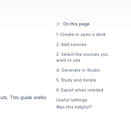
On this page
1. Create or open a deck
2. Add sources
3. Select the sources you
want to use
4. Generate in Studio
5. Study and iterate
6. Export when needed
ts. This guide walks
Useful settings
Was this helpful?