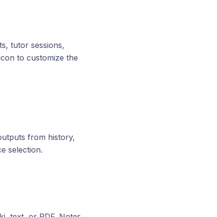
s, tutor sessions,
l icon to customize the
utputs from history,
e selection.
i, text, or PDF. Notes