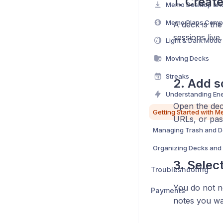
1. Creat
Memo Plans Comp
A deck is th
sessions live.
Light & Dark Mode
Moving Decks
Streaks
2. Add s
Understanding En
Open the de
Getting Started with 
URLs, or pas
Managing Trash and D
Organizing Decks and 
3. Selec
Troubleshooting
You do not ne
Payments
notes you wa