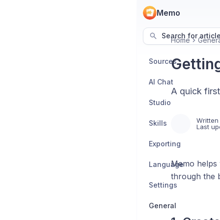
Memo
Search for articl
Home
Genera
Gettin
Sources
AI Chat
A quick fir
Studio
Written
Skills
Last up
Exporting
Memo helps y
Language
through the 
Settings
General