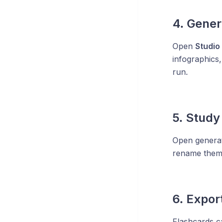
4. Gener
Open
Studio
infographics,
run.
5. Study
Open generat
rename them, 
6. Expo
Flashcards c