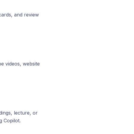
cards, and review
e videos, website
ings, lecture, or
 Copilot.