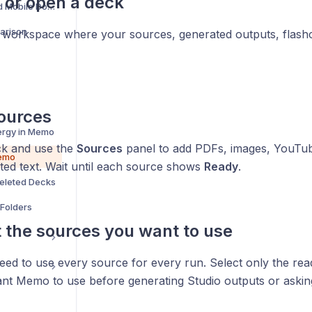
e or open a deck
Memo Desktop and Mobile Downloads
arison
e workspace where your sources, generated outputs, flash
ources
ergy in Memo
ck and use the
Sources
panel to add PDFs, images, YouTub
Memo
ted text. Wait until each source shows
Ready
.
eleted Decks
Folders
t the sources you want to use
ed to use every source for every run. Select only the read
nt Memo to use before generating Studio outputs or asking